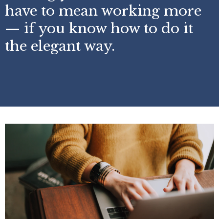
have to mean working more
— if you know how to do it
the elegant way.