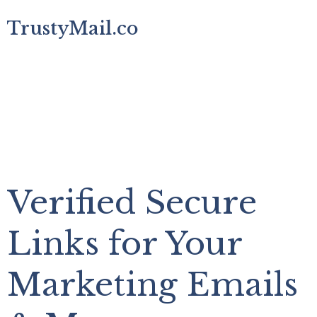
TrustyMail.co
Verified Secure
Links for Your
Marketing Emails