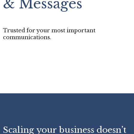
& Messages
Trusted for your most important
communications.
Scaling your business doesn’t