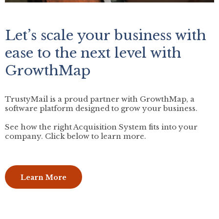
Let’s scale your business with
ease to the next level with
GrowthMap
TrustyMail is a proud partner with GrowthMap, a
software platform designed to grow your business.
See how the right Acquisition System fits into your
company. Click below to learn more.
Learn More